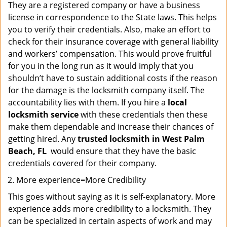
They are a registered company or have a business
license in correspondence to the State laws. This helps
you to verify their credentials. Also, make an effort to
check for their insurance coverage with general liability
and workers’ compensation. This would prove fruitful
for you in the long run as it would imply that you
shouldn’t have to sustain additional costs if the reason
for the damage is the locksmith company itself. The
accountability lies with them. If you hire a
local
locksmith service
with these credentials then these
make them dependable and increase their chances of
getting hired. Any
trusted locksmith in
West Palm
Beach, FL
would ensure that they have the basic
credentials covered for their company.
More experience=More Credibility
This goes without saying as it is self-explanatory. More
experience adds more credibility to a locksmith. They
can be specialized in certain aspects of work and may