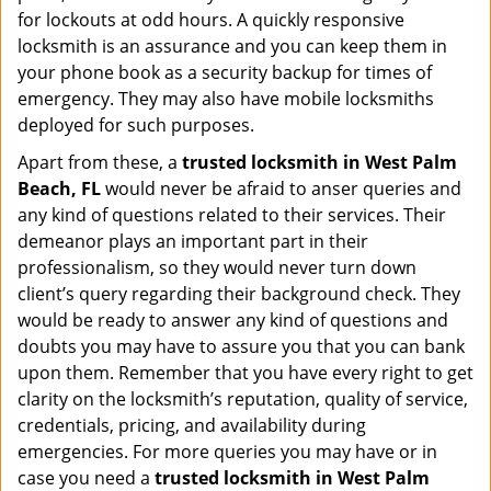
for lockouts at odd hours. A quickly responsive
locksmith is an assurance and you can keep them in
your phone book as a security backup for times of
emergency. They may also have mobile locksmiths
deployed for such purposes.
Apart from these, a
trusted locksmith in
West Palm
Beach, FL
would never be afraid to anser queries and
any kind of questions related to their services. Their
demeanor plays an important part in their
professionalism, so they would never turn down
client’s query regarding their background check. They
would be ready to answer any kind of questions and
doubts you may have to assure you that you can bank
upon them. Remember that you have every right to get
clarity on the locksmith’s reputation, quality of service,
credentials, pricing, and availability during
emergencies. For more queries you may have or in
case you need a
trusted locksmith in
West Palm