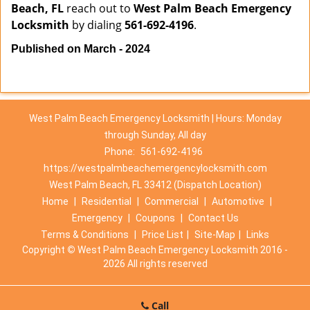
Beach, FL
reach out to
West Palm Beach Emergency
Locksmith
by dialing
561-692-4196
.
Published on March - 2024
West Palm Beach Emergency Locksmith | Hours: Monday
through Sunday, All day
Phone:
561-692-4196
https://westpalmbeachemergencylocksmith.com
West Palm Beach, FL 33412 (Dispatch Location)
Home
|
Residential
|
Commercial
|
Automotive
|
Emergency
|
Coupons
|
Contact Us
Terms & Conditions
|
Price List
|
Site-Map
|
Links
Copyright
©
West Palm Beach Emergency Locksmith 2016 -
2026 All rights reserved
Call