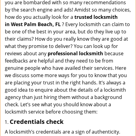
a
you are bombarded with so many recommendations
v
by the search engine and ads! Amidst so many choices,
i
how do you actually look for a
trusted locksmith
g
in
West Palm Beach, FL
? Every locksmith can claim to
a
be one of the best in your area, but do they live up to
t
their claims? How do you really know they are good at
i
what they promise to deliver? You can look up for
o
reviews about any
professional locksmith
because
n
feedbacks are helpful and they need to be from
genuine people who have availed their services. Here
we discuss some more ways for you to know that you
are placing your trust in the right hands. It’s always a
good idea to enquire about the details of a locksmith
agency than just hiring them without a background
check. Let’s see what you should know about a
locksmith service before choosing them:
Credentials check
A locksmith’s credentials are a sign of authenticity.