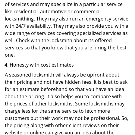
of services and may specialize in a particular service
like residential, automotive or commercial
locksmithing. They may also run an emergency service
with 24/7 availability. They may also provide you with a
wide range of services covering specialized services as
well. Check with the locksmith about its offered
services so that you know that you are hiring the best
one.
Honesty with cost estimates
A seasoned locksmith will always be upfront about
their pricing and not have hidden fees. It is best to ask
for an estimate beforehand so that you have an idea
about the pricing. It also helps you to compare with
the prices of other locksmiths. Some locksmiths may
charge less for the same service to fetch more
customers but their work may not be professional. So,
the pricing along with other client reviews on their
website or online can give you an idea about the