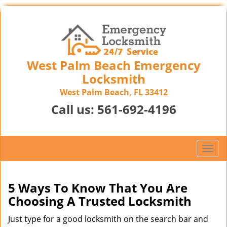
West Palm Beach Emergency
Locksmith
West Palm Beach, FL 33412
Call us:
561-692-4196
T
o
g
g
5 Ways To Know That You Are
l
Choosing A Trusted Locksmith
e
n
Just type for a good locksmith on the search bar and