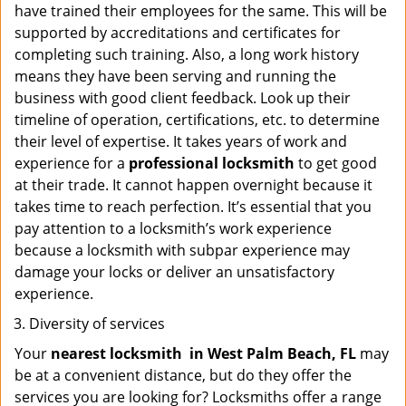
have trained their employees for the same. This will be
supported by accreditations and certificates for
completing such training. Also, a long work history
means they have been serving and running the
business with good client feedback. Look up their
timeline of operation, certifications, etc. to determine
their level of expertise. It takes years of work and
experience for a
professional locksmith
to get good
at their trade. It cannot happen overnight because it
takes time to reach perfection. It’s essential that you
pay attention to a locksmith’s work experience
because a locksmith with subpar experience may
damage your locks or deliver an unsatisfactory
experience.
Diversity of services
Your
nearest locksmith
in
West Palm Beach, FL
may
be at a convenient distance, but do they offer the
services you are looking for? Locksmiths offer a range