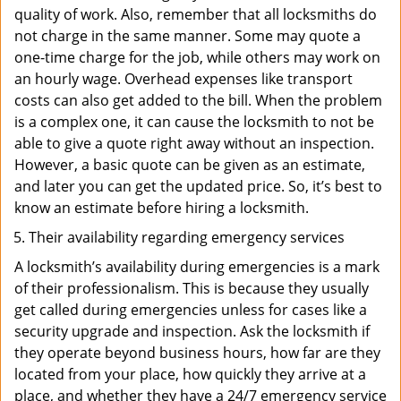
quality of work. Also, remember that all locksmiths do
not charge in the same manner. Some may quote a
one-time charge for the job, while others may work on
an hourly wage. Overhead expenses like transport
costs can also get added to the bill. When the problem
is a complex one, it can cause the locksmith to not be
able to give a quote right away without an inspection.
However, a basic quote can be given as an estimate,
and later you can get the updated price. So, it’s best to
know an estimate before hiring a locksmith.
Their availability regarding emergency services
A locksmith’s availability during emergencies is a mark
of their professionalism. This is because they usually
get called during emergencies unless for cases like a
security upgrade and inspection. Ask the locksmith if
they operate beyond business hours, how far are they
located from your place, how quickly they arrive at a
place, and whether they have a 24/7 emergency service