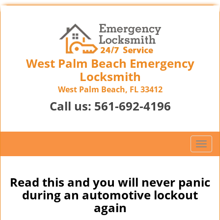
West Palm Beach Emergency
Locksmith
West Palm Beach, FL 33412
Call us:
561-692-4196
T
o
g
g
Read this and you will never panic
l
during an automotive lockout
e
again
n