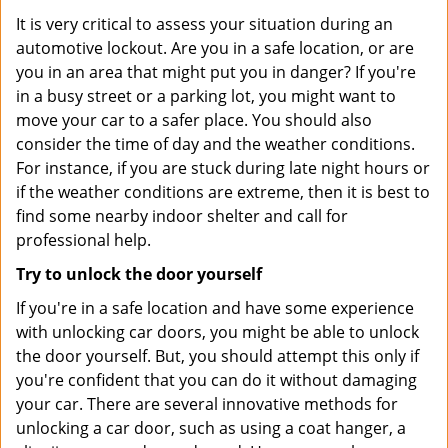
It is very critical to assess your situation during an
automotive lockout. Are you in a safe location, or are
you in an area that might put you in danger? If you're
in a busy street or a parking lot, you might want to
move your car to a safer place. You should also
consider the time of day and the weather conditions.
For instance, if you are stuck during late night hours or
if the weather conditions are extreme, then it is best to
find some nearby indoor shelter and call for
professional help.
Try to unlock the door yourself
If you're in a safe location and have some experience
with unlocking car doors, you might be able to unlock
the door yourself. But, you should attempt this only if
you're confident that you can do it without damaging
your car. There are several innovative methods for
unlocking a car door, such as using a coat hanger, a