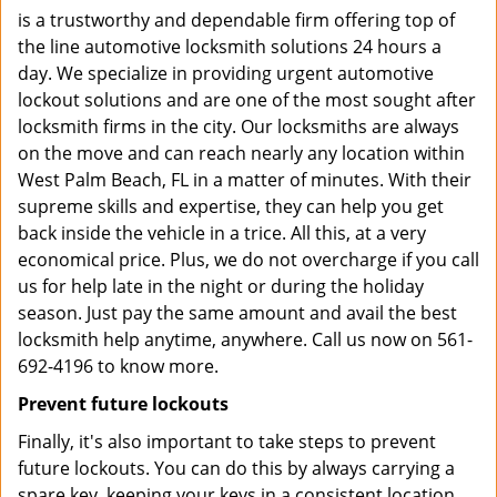
is a trustworthy and dependable firm offering top of
the line automotive locksmith solutions 24 hours a
day. We specialize in providing urgent automotive
lockout solutions and are one of the most sought after
locksmith firms in the city. Our locksmiths are always
on the move and can reach nearly any location within
West Palm Beach, FL in a matter of minutes. With their
supreme skills and expertise, they can help you get
back inside the vehicle in a trice. All this, at a very
economical price. Plus, we do not overcharge if you call
us for help late in the night or during the holiday
season. Just pay the same amount and avail the best
locksmith help anytime, anywhere. Call us now on 561-
692-4196 to know more.
Prevent future lockouts
Finally, it's also important to take steps to prevent
future lockouts. You can do this by always carrying a
spare key, keeping your keys in a consistent location,