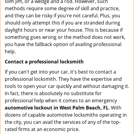
slim jim, or a wedge and a rod. However, such
methods require some degree of skill and practice,
and they can be risky if you're not careful. Plus, you
should only attempt this if you are stranded during
daylight hours or near your house. This is because if
something goes wrong or the method does not work,
you have the fallback option of availing professional
help.
Contact a professional locksmith
If you can't get into your car, it's best to contact a
professional locksmith. They have the expertise and
tools to open your car quickly and without damaging it.
In fact, there is absolutely no substitute for
professional help when it comes to an emergency
automotive lockout in West Palm Beach, FL
. With
dozens of capable automotive locksmiths operating in
the city, you can avail the services of any of the top-
rated firms at an economic price.