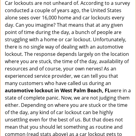
a
Car lockouts are not unheard of. According to a survey
v
conducted a couple of years ago, the United States
i
alone sees over 16,000 home and car lockouts every
g
day. Can you imagine? That means that at any given
a
point of time during the day, a bunch of people are
t
struggling with a home or car lockout. Unfortunately,
i
there is no single way of dealing with an automotive
o
lockout. The response depends largely on the location
n
where you are stuck, the time of the day, availability of
resources and of course, your own nerves! As an
experienced service provider, we can tell you that
many customers who have called us during an
automotive lockout in West Palm Beach, FL
were in a
state of complete panic. Now, we are not judging them
either. Depending on where you are stuck or the time
of the day, any kind of car lockout can be highly
unsettling even for the best of us. But that does not
mean that you should let something as routine and
common (read stats above) as a car lockout gets to