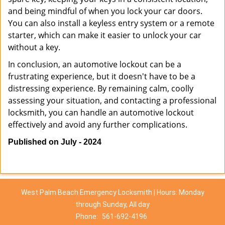
and being mindful of when you lock your car doors.
You can also install a keyless entry system or a remote
starter, which can make it easier to unlock your car
without a key.
In conclusion, an automotive lockout can be a
frustrating experience, but it doesn't have to be a
distressing experience. By remaining calm, coolly
assessing your situation, and contacting a professional
locksmith, you can handle an automotive lockout
effectively and avoid any further complications.
Published on July - 2024
West Palm Beach Emergency Locksmith | Hours: Monday
through Sunday, All day
Phone:
561-692-4196