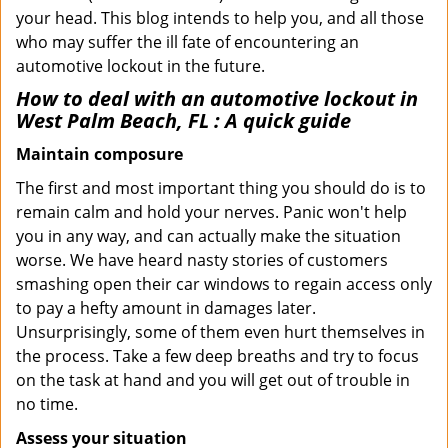
your head. This blog intends to help you, and all those
who may suffer the ill fate of encountering an
automotive lockout in the future.
How to deal with an
automotive lockout in
West Palm Beach, FL
: A quick guide
Maintain composure
The first and most important thing you should do is to
remain calm and hold your nerves. Panic won't help
you in any way, and can actually make the situation
worse. We have heard nasty stories of customers
smashing open their car windows to regain access only
to pay a hefty amount in damages later.
Unsurprisingly, some of them even hurt themselves in
the process. Take a few deep breaths and try to focus
on the task at hand and you will get out of trouble in
no time.
Assess your situation