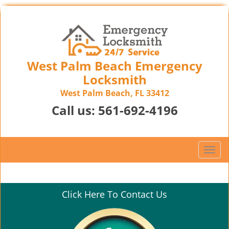
West Palm Beach Emergency
Locksmith
West Palm Beach, FL 33412
Call us:
561-692-4196
T
o
g
g
Click Here To Contact Us
l
e
n