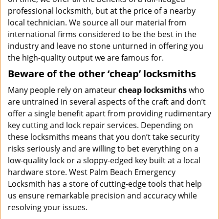
professional locksmith, but at the price of a nearby
local technician. We source all our material from
international firms considered to be the best in the
industry and leave no stone unturned in offering you
the high-quality output we are famous for.
Beware of the other ‘cheap’ locksmiths
Many people rely on amateur
cheap locksmiths
who
are untrained in several aspects of the craft and don’t
offer a single benefit apart from providing rudimentary
key cutting and lock repair services. Depending on
these locksmiths means that you don’t take security
risks seriously and are willing to bet everything on a
low-quality lock or a sloppy-edged key built at a local
hardware store. West Palm Beach Emergency
Locksmith has a store of cutting-edge tools that help
us ensure remarkable precision and accuracy while
resolving your issues.