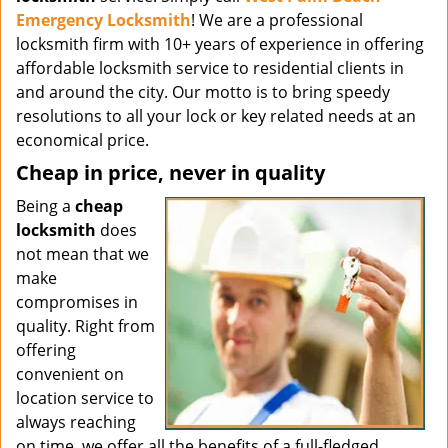
Emergency Locksmith
! We are a professional
locksmith firm with 10+ years of experience in offering
affordable locksmith service to residential clients in
and around the city. Our motto is to bring speedy
resolutions to all your lock or key related needs at an
economical price.
Cheap in price, never in quality
Being a
cheap
locksmith
does
not mean that we
make
compromises in
quality. Right from
offering
convenient on
location service to
always reaching
on time, we offer all the benefits of a full-fledged