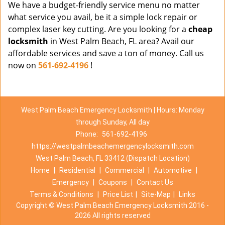
We have a budget-friendly service menu no matter
what service you avail, be it a simple lock repair or
complex laser key cutting. Are you looking for a
cheap
locksmith
in West Palm Beach, FL area? Avail our
affordable services and save a ton of money. Call us
now on
561-692-4196
!
West Palm Beach Emergency Locksmith | Hours: Monday
through Sunday, All day
Phone:
561-692-4196
https://westpalmbeachemergencylocksmith.com
West Palm Beach, FL 33412 (Dispatch Location)
Home
|
Residential
|
Commercial
|
Automotive
|
Emergency
|
Coupons
|
Contact Us
Terms & Conditions
|
Price List
|
Site-Map
|
Links
Copyright
©
West Palm Beach Emergency Locksmith 2016 -
2026 All rights reserved