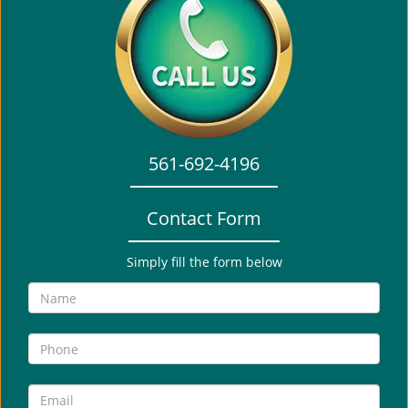
a
v
i
g
a
t
i
o
561-692-4196
n
Contact Form
Simply fill the form below