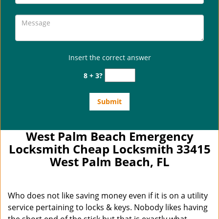
Insert the correct answer
8 + 3?
West Palm Beach Emergency
Locksmith Cheap Locksmith 33415
West Palm Beach, FL
Who does not like saving money even if it is on a utility
service pertaining to locks & keys. Nobody likes having