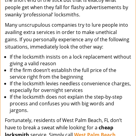
the short end of the stick but that is exactly what
people get when they fall for flashy advertisements by
swanky ‘professional’ locksmiths.
Many unscrupulous companies try to lure people into
availing extra services in order to make unethical
gains. If you personally experience any of the following
situations, immediately look the other way:
If the locksmith insists on a lock replacement without
giving a valid reason
If the firm doesn’t establish the full price of the
service right from the beginning
If the locksmith levies needless convenience charges,
especially for overnight services
If the locksmith does not explain the step-by-step
process and confuses you with big words and
jargons.
Fortunately, residents of West Palm Beach, FL don’t
have to break a sweat while looking for a
cheap
locksmith
service. Simply call
West Palm Beach