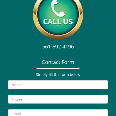
a
v
i
g
a
t
i
o
561-692-4196
n
Contact Form
Simply fill the form below