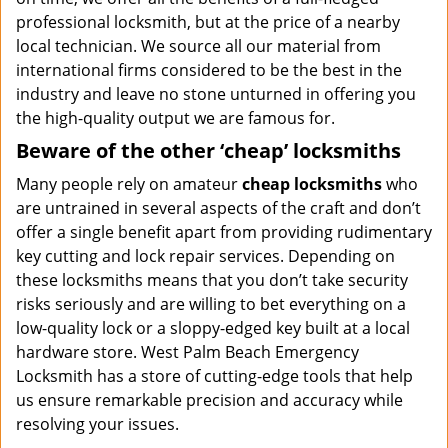
professional locksmith, but at the price of a nearby
local technician. We source all our material from
international firms considered to be the best in the
industry and leave no stone unturned in offering you
the high-quality output we are famous for.
Beware of the other ‘cheap’ locksmiths
Many people rely on amateur
cheap locksmiths
who
are untrained in several aspects of the craft and don’t
offer a single benefit apart from providing rudimentary
key cutting and lock repair services. Depending on
these locksmiths means that you don’t take security
risks seriously and are willing to bet everything on a
low-quality lock or a sloppy-edged key built at a local
hardware store. West Palm Beach Emergency
Locksmith has a store of cutting-edge tools that help
us ensure remarkable precision and accuracy while
resolving your issues.