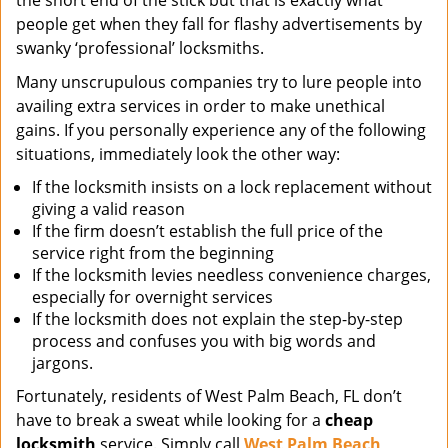
the short end of the stick but that is exactly what
people get when they fall for flashy advertisements by
swanky ‘professional’ locksmiths.
Many unscrupulous companies try to lure people into
availing extra services in order to make unethical
gains. If you personally experience any of the following
situations, immediately look the other way:
If the locksmith insists on a lock replacement without
giving a valid reason
If the firm doesn’t establish the full price of the
service right from the beginning
If the locksmith levies needless convenience charges,
especially for overnight services
If the locksmith does not explain the step-by-step
process and confuses you with big words and
jargons.
Fortunately, residents of West Palm Beach, FL don’t
have to break a sweat while looking for a
cheap
locksmith
service. Simply call
West Palm Beach