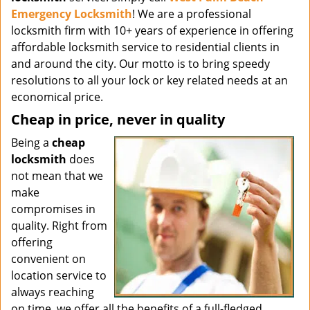
Emergency Locksmith
! We are a professional
locksmith firm with 10+ years of experience in offering
affordable locksmith service to residential clients in
and around the city. Our motto is to bring speedy
resolutions to all your lock or key related needs at an
economical price.
Cheap in price, never in quality
Being a
cheap
locksmith
does
not mean that we
make
compromises in
quality. Right from
offering
convenient on
location service to
always reaching
on time, we offer all the benefits of a full-fledged