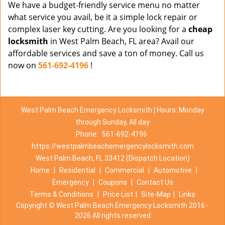
We have a budget-friendly service menu no matter
what service you avail, be it a simple lock repair or
complex laser key cutting. Are you looking for a
cheap
locksmith
in West Palm Beach, FL area? Avail our
affordable services and save a ton of money. Call us
now on
561-692-4196
!
West Palm Beach Emergency Locksmith | Hours: Monday
through Sunday, All day
Phone:
561-692-4196
https://westpalmbeachemergencylocksmith.com
West Palm Beach, FL 33412 (Dispatch Location)
Home
|
Residential
|
Commercial
|
Automotive
|
Emergency
|
Coupons
|
Contact Us
Terms & Conditions
|
Price List
|
Site-Map
|
Links
Copyright
©
West Palm Beach Emergency Locksmith 2016 -
2026 All rights reserved