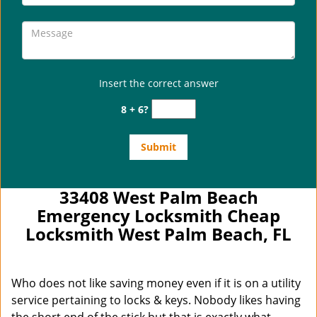
Insert the correct answer
8 + 6?
33408 West Palm Beach
Emergency Locksmith Cheap
Locksmith West Palm Beach, FL
Who does not like saving money even if it is on a utility
service pertaining to locks & keys. Nobody likes having