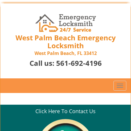
West Palm Beach Emergency
Locksmith
West Palm Beach, FL 33412
Call us:
561-692-4196
T
o
g
g
Click Here To Contact Us
l
e
n